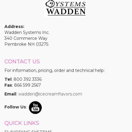
Address:
Wadden Systems Inc.
340 Commerce Way
Pembroke NH 03275
CONTACT US
For information, pricing, order and technical help:
Tel
: 800 392 3336
Fax
: 866 599 2567
Email
:
wadden@icecreamflavors.com
Follow Us
:
QUICK LINKS