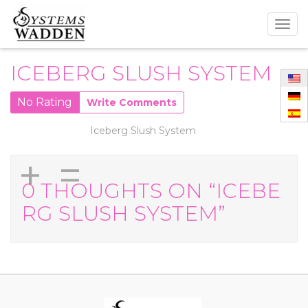
Togg
navig
ICEBERG SLUSH SYSTEM
No Rating
Write Comments
Iceberg Slush System
+
=
0 THOUGHTS ON “ICEBE
RG SLUSH SYSTEM”