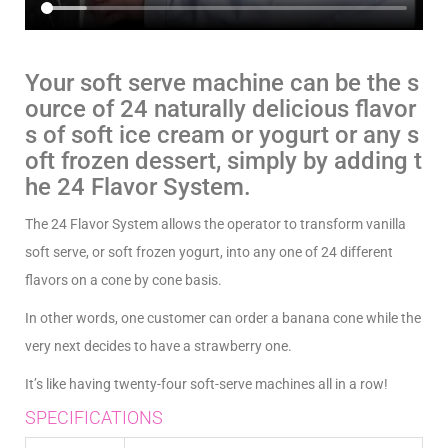
Your soft serve machine can be the s
ource of 24 naturally delicious flavor
s of soft ice cream or yogurt or any s
oft frozen dessert, simply by adding t
he 24 Flavor System.
The 24 Flavor System allows the operator to transform vanilla
soft serve, or soft frozen yogurt, into any one of 24 different
flavors on a cone by cone basis.
In other words, one customer can order a banana cone while the
very next decides to have a strawberry one.
It’s like having twenty-four soft-serve machines all in a row!
SPECIFICATIONS