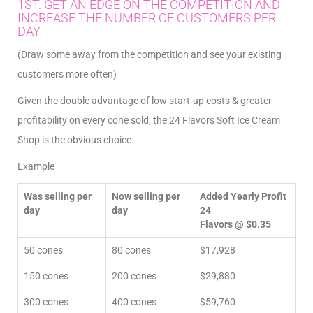
1ST. GET AN EDGE ON THE COMPETITION AND
INCREASE THE NUMBER OF CUSTOMERS PER
DAY
(Draw some away from the competition and see your existing
customers more often)
Given the double advantage of low start-up costs & greater
profitability on every cone sold, the 24 Flavors Soft Ice Cream
Shop is the obvious choice.
Example
Was selling per
Now selling per
Added Yearly Profit
day
day
24
Flavors @ $0.35
50 cones
80 cones
$17,928
150 cones
200 cones
$29,880
300 cones
400 cones
$59,760