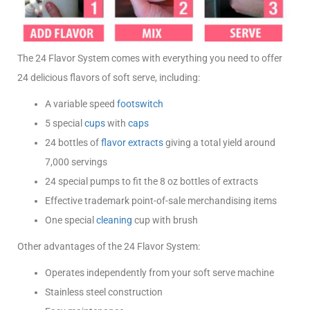
The 24 Flavor System comes with everything you need to offer
24 delicious flavors of soft serve, including:
A variable speed
footswitch
5 special
cups
with
caps
24 bottles of
flavor extracts
giving a total yield around
7,000 servings
24 special pumps to fit the 8 oz bottles of extracts
Effective trademark point-of-sale merchandising items
One special
cleaning
cup with brush
Other advantages of the 24 Flavor System:
Operates independently from your soft serve machine
Stainless steel construction