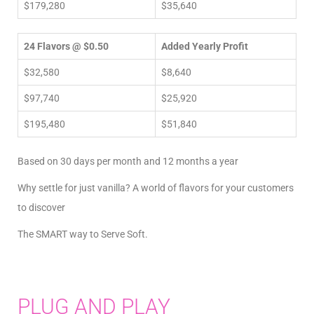
$179,280
$35,640
24 Flavors @ $0.50
Added Yearly Profit
$32,580
$8,640
$97,740
$25,920
$195,480
$51,840
Based on 30 days per month and 12 months a year
Why settle for just vanilla? A world of flavors for your customers
to discover
The SMART way to Serve Soft.
PLUG AND PLAY