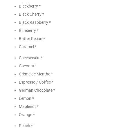
Blackberry *
Black Cherry *
Black Raspberry *
Blueberry *
Butter Pecan *
Caramel *
Cheesecake*
Coconut*
Crème de Menthe *
Espresso / Coffee *
German Chocolate *
Lemon *
Maplenut *
Orange *
Peach *