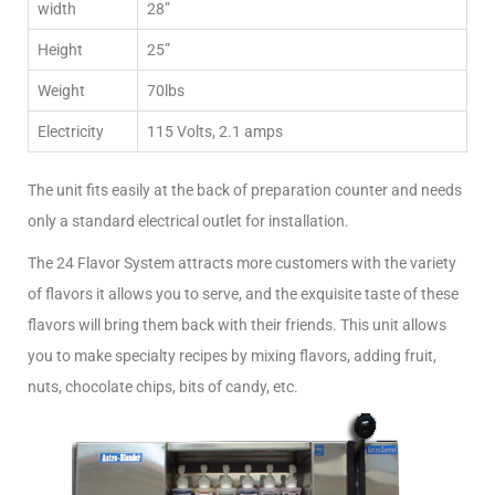
width
28”
Height
25”
Weight
70lbs
Electricity
115 Volts, 2.1 amps
The unit fits easily at the back of preparation counter and needs
only a standard electrical outlet for installation.
The 24 Flavor System attracts more customers with the variety
of flavors it allows you to serve, and the exquisite taste of these
flavors will bring them back with their friends. This unit allows
you to make specialty recipes by mixing flavors, adding fruit,
nuts, chocolate chips, bits of candy, etc.