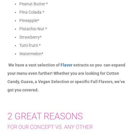
Peanut Butter *
Pina Colada *
Pineapple*
Pistachio Nut *
Strawberry*
Tutti-frutti *
Watermelon*
We have a vast selection of
Flavor
extracts so you can expand
your menu even further! Whether you are looking for Cotton
Candy, Guava, a Vegan Selection or specific Fall Flavors, we’ve
got you covered.
2 GREAT REASONS
FOR OUR CONCEPT VS. ANY OTHER