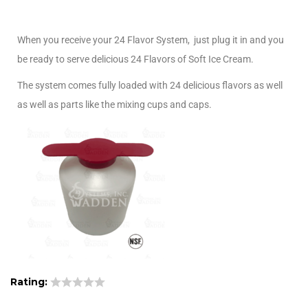
When you receive your 24 Flavor System, just plug it in and you
be ready to serve delicious 24 Flavors of Soft Ice Cream.
The system comes fully loaded with 24 delicious flavors as well
as well as parts like the mixing cups and caps.
Rating: