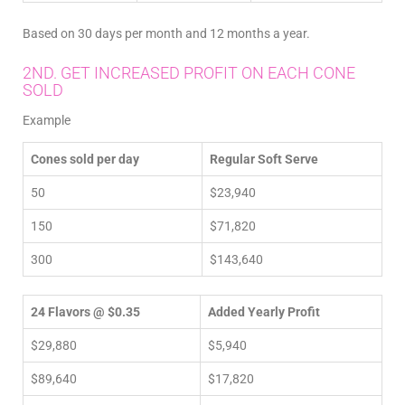
Based on 30 days per month and 12 months a year.
2ND. GET INCREASED PROFIT ON EACH CONE
SOLD
Example
Cones sold per day
Regular Soft Serve
50
$23,940
150
$71,820
300
$143,640
24 Flavors @ $0.35
Added Yearly Profit
$29,880
$5,940
$89,640
$17,820