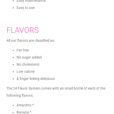
Easy maintenance
Easy to use
FLAVORS
All our flavors are classified as:
Fat free
No sugar added
No cholesterol
Low calorie
& finger licking delicious!
The 24 Flavor System comes with an small bottle of each of the
following flavors.
Amaretto *
Banana *