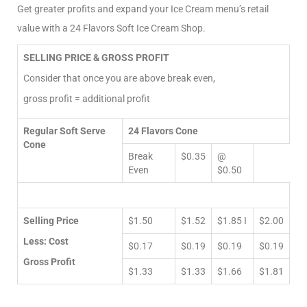
Get greater profits and expand your Ice Cream menu’s retail
value with a 24 Flavors Soft Ice Cream Shop.
SELLING PRICE & GROSS PROFIT
Consider that once you are above break even,
gross profit = additional profit
Regular Soft Serve
24 Flavors Cone
Cone
Break
$0.35
@
Even
$0.50
Selling Price
$1.50
$1.52
$1.85 I
$2.00
Less: Cost
$0.17
$0.19
$0.19
$0.19
Gross Profit
$1.33
$1.33
$1.66
$1.81