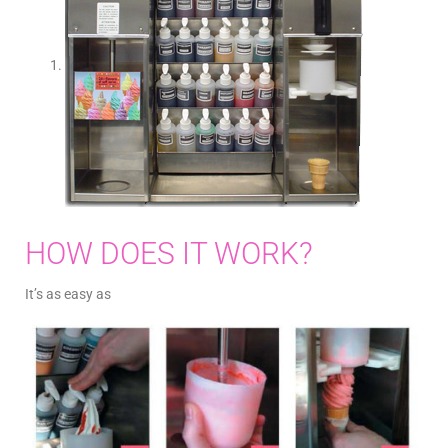
HOW DOES IT WORK?
It’s as easy as