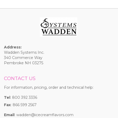
Address:
Wadden Systems Inc.
340 Commerce Way
Pembroke NH 03275
CONTACT US
For information, pricing, order and technical help:
Tel
: 800 392 3336
Fax
: 866 599 2567
Email
:
wadden@icecreamflavors.com