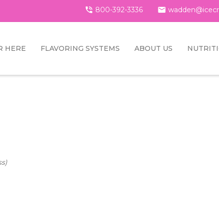

800-392-3336

wadden@icecr
R HERE
FLAVORING SYSTEMS
ABOUT US
NUTRIT
ss)