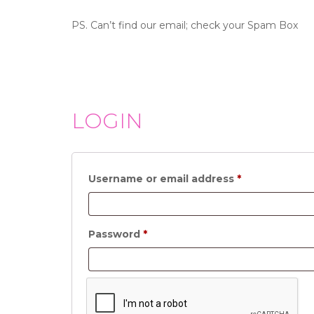
PS. Can’t find our email; check your Spam Box
LOGIN
Required
Username or email address
*
Required
Password
*