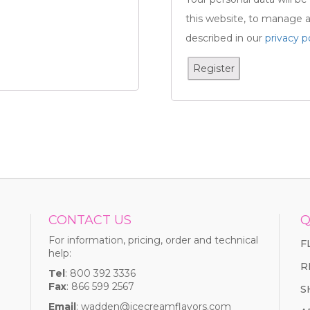
this website, to manage a
described in our
privacy p
Register
CONTACT US
Q
For information, pricing, order and technical
F
help:
R
Tel
: 800 392 3336
Fax
: 866 599 2567
S
Email
:
wadden@icecreamflavors.com