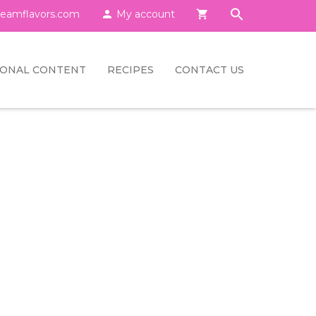
eamflavors.com

My account

IONAL CONTENT
RECIPES
CONTACT US