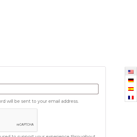
d
rd will be sent to your email address.
e used to support your experience throughout