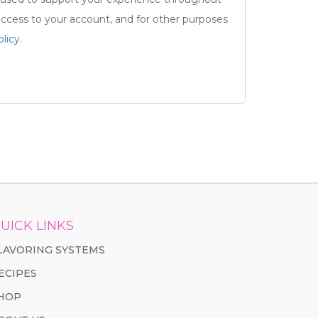
ccess to your account, and for other purposes
olicy
.
UICK LINKS
LAVORING SYSTEMS
ECIPES
HOP