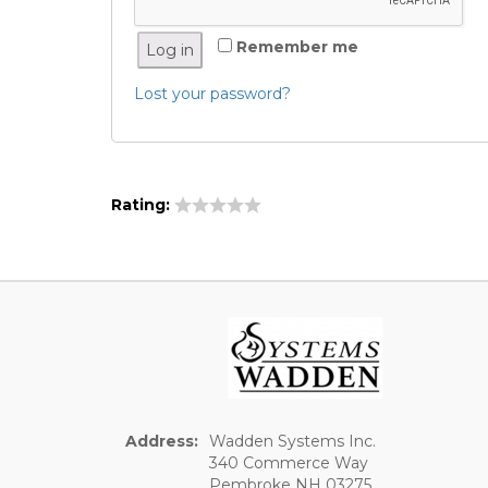
Remember me
Log in
Lost your password?
Rating:
Address:
Wadden Systems Inc.
340 Commerce Way
Pembroke NH 03275