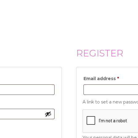
REGISTER
Require
Email address
*
A link to set a new passwo
Your personal data will b