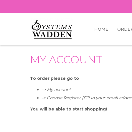
HOME
ORDE
MY ACCOUNT
To order please go to
-> My account
-> Choose Register (
Fill in your email addre
You will be able to start shopping!