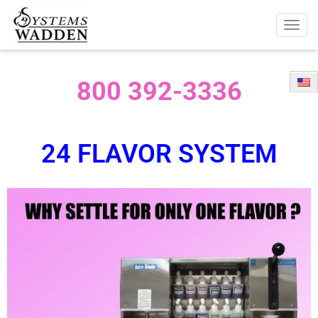
Togg
navig
800 392-3336
24 FLAVOR SYSTEM