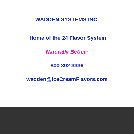
WADDEN SYSTEMS INC.
Home of the 24 Flavor System
Naturally Better
™
800 392 3336
wadden@IceCreamFlavors.com