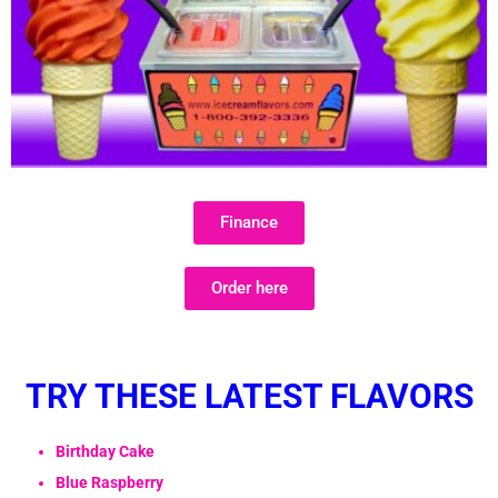
Finance
Order here
TRY THESE LATEST FLAVORS
Birthday Cake
Blue Raspberry