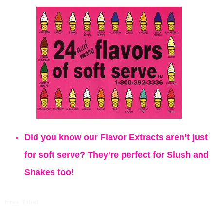
Did you know our Flavor Extracts aren’t just
for soft serve? They’re perfect for Slush and
Shakes too!
Free Tibet