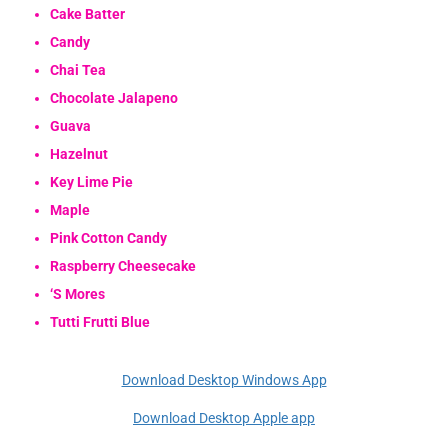
Cake Batter
Candy
Chai Tea
Chocolate Jalapeno
Guava
Hazelnut
Key Lime Pie
Maple
Pink Cotton Candy
Raspberry Cheesecake
‘S Mores
Tutti Frutti Blue
Download Desktop Windows App
Download Desktop Apple app