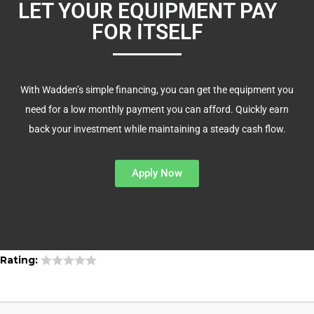
LET YOUR EQUIPMENT PAY
FOR ITSELF
With Wadden’s simple financing, you can get the equipment you
need for a low monthly payment you can afford. Quickly earn
back your investment while maintaining a steady cash flow.
Apply Now
Rating: