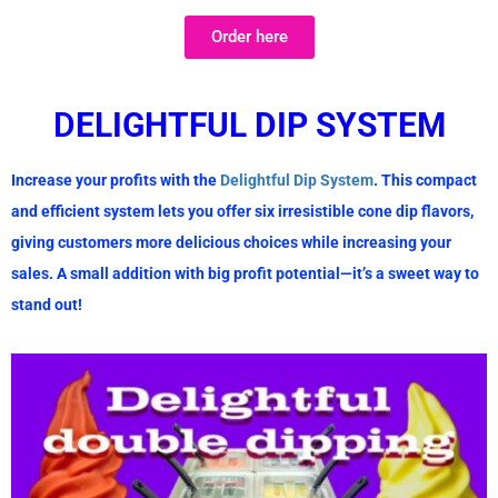
Order here
D
ELIGHTFUL DIP SYSTEM
Increase your profits with the
Delightful Dip System
. This compact
and efficient system lets you offer
six irresistible cone dip flavors
,
giving customers more delicious choices while increasing your
sales. A small addition with
big profit potential
—it’s a sweet way to
stand out!