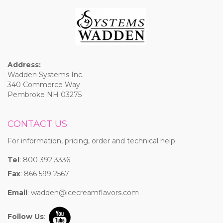
Address:
Wadden Systems Inc.
340 Commerce Way
Pembroke NH 03275
CONTACT US
For information, pricing, order and technical help:
Tel
: 800 392 3336
Fax
: 866 599 2567
Email
:
wadden@icecreamflavors.com
Follow Us
: