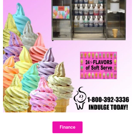
Finance