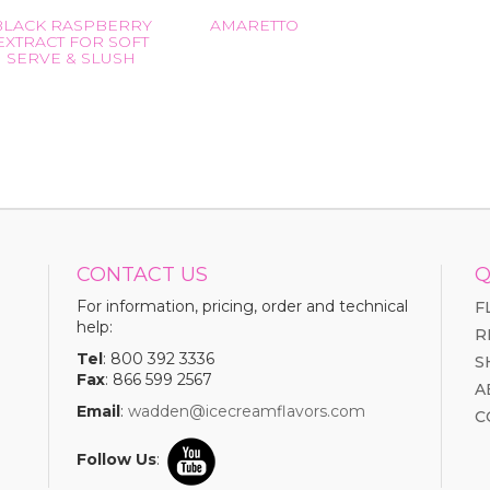
BLACK RASPBERRY
AMARETTO
EXTRACT FOR SOFT
SERVE & SLUSH
CONTACT US
Q
For information, pricing, order and technical
F
help:
R
Tel
: 800 392 3336
S
Fax
: 866 599 2567
A
Email
:
wadden@icecreamflavors.com
C
Follow Us
: