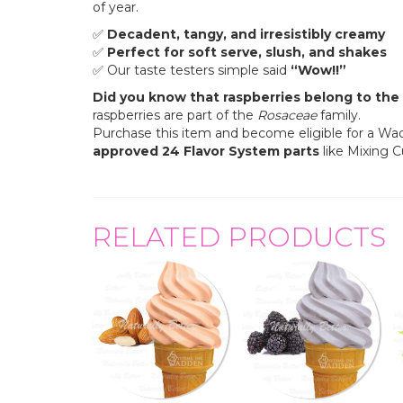
of year.
✅
Decadent, tangy, and irresistibly creamy
✅
Perfect for soft serve, slush, and shakes
✅ Our taste testers simple said
“Wow!!”
Did you know that raspberries belong to the 
raspberries are part of the
Rosaceae
family.
Purchase this item and become eligible for a W
approved
24 Flavor System parts
like Mixing 
RELATED PRODUCTS