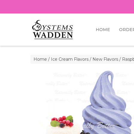
HOME
ORDE
Home
/
Ice Cream Flavors
/
New Flavors
/ Raspb