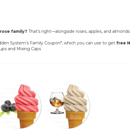
rose family?
That’s right—alongside roses, apples, and almonds
adden System’s Family Coupon*, which you can use to get
free
N
Cups and Mixing Caps