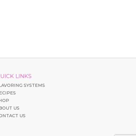
UICK LINKS
LAVORING SYSTEMS
ECIPES
HOP
BOUT US
ONTACT US