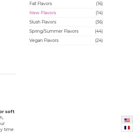
Fall Flavors
(16)
New Flavors
(14)
Slush Flavors
(36)
Spring/Summer Flavors
(44)
Vegan Flavors
(24)
or soft
h,
our
ny time