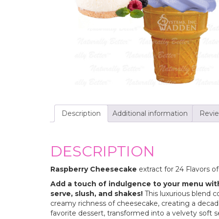
Description
Additional information
Revie
DESCRIPTION
Raspberry Cheesecake
extract for 24 Flavors o
Add a touch of indulgence to your menu wit
serve, slush, and shakes!
This luxurious blend 
creamy richness of cheesecake, creating a decadent
favorite dessert, transformed into a velvety soft 