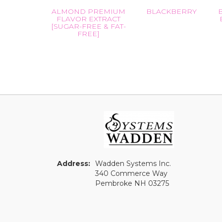
ALMOND PREMIUM
BLACKBERRY
FLAVOR EXTRACT
[SUGAR-FREE & FAT-
FREE]
Address:
Wadden Systems Inc.
340 Commerce Way
Pembroke NH 03275