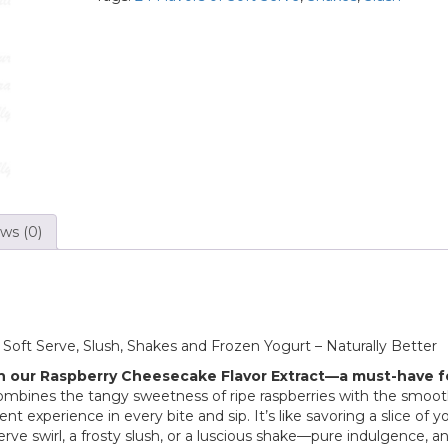
ws (0)
f Soft Serve, Slush, Shakes and Frozen Yogurt – Naturally Better
h our Raspberry Cheesecake Flavor Extract—a must-have f
combines the tangy sweetness of ripe raspberries with the smoot
 experience in every bite and sip. It’s like savoring a slice of y
serve swirl, a frosty slush, or a luscious shake—pure indulgence, a