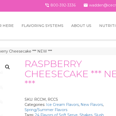

800-392-3336

wadden@icecr
R HERE
FLAVORING SYSTEMS
ABOUT US
NUTRIT
erry Cheesecake *** NEW ***
RASPBERRY
CHEESECAKE *** 
***
SKU:
RCCM, RCCS
Categories:
Ice Cream Flavors
,
New Flavors
,
Spring/Summer Flavors
Tags:
24 Flavors of Soft Serve
,
Shakes
,
Slush