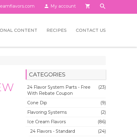
eamflavors.com

My account

IONAL CONTENT
RECIPES
CONTACT US
CATEGORIES
NEW
24 Flavor System Parts - Free
(23)
With Rebate Coupon
Cone Dip
(9)
Flavoring Systems
(2)
Ice Cream Flavors
(86)
24 Flavors - Standard
(24)