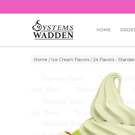
HOME
ORDE
Home
/
Ice Cream Flavors
/
24 Flavors - Standa