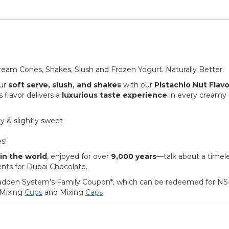
Cream Cones, Shakes, Slush and Frozen Yogurt. Naturally Better.
ur
soft serve, slush, and shakes
with our
Pistachio Nut Flavo
s flavor delivers a
luxurious taste experience
in every creamy 
y & slightly sweet
es!
in the world
, enjoyed for over
9,000 years
—talk about a timel
ents for Dubai Chocolate.
a Wadden System’s Family Coupon*, which can be redeemed for NS
 Mixing
Cups
and Mixing
Caps