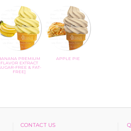
BANANA PREMIUM
APPLE PIE
FLAVOR EXTRACT
SUGAR-FREE & FAT-
FREE]
CONTACT US
Q