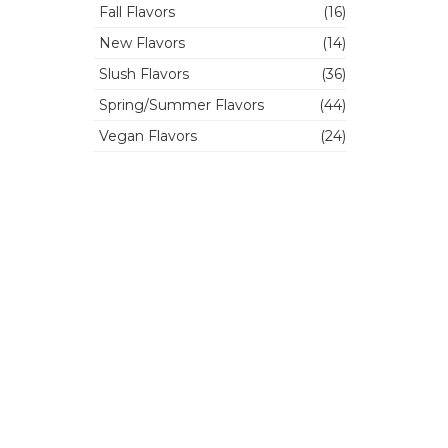
Fall Flavors
(16)
New Flavors
(14)
Slush Flavors
(36)
Spring/Summer Flavors
(44)
Vegan Flavors
(24)