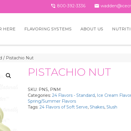

800-392-3336

wadden@icecr
R HERE
FLAVORING SYSTEMS
ABOUT US
NUTRIT
rd
/ Pistachio Nut
PISTACHIO NUT
SKU:
PNS, PNM
Categories:
24 Flavors - Standard
,
Ice Cream Flavo
Spring/Summer Flavors
Tags:
24 Flavors of Soft Serve
,
Shakes
,
Slush