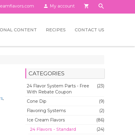
eamflavors.com

My account

IONAL CONTENT
RECIPES
CONTACT US
CATEGORIES
24 Flavor System Parts - Free
(23)
With Rebate Coupon
rs
,
Cone Dip
(9)
Flavoring Systems
(2)
Ice Cream Flavors
(86)
24 Flavors - Standard
(24)