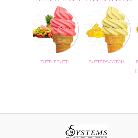
TUTTI-FRUTTI
BUTTERSCOTCH
[