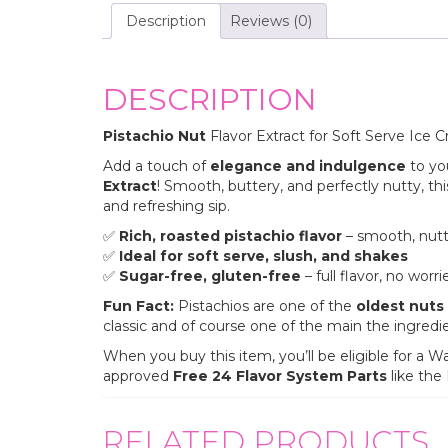
Description
Reviews (0)
DESCRIPTION
Pistachio Nut
Flavor Extract for Soft Serve Ice 
Add a touch of
elegance and indulgence
to yo
Extract
! Smooth, buttery, and perfectly nutty, thi
and refreshing sip.
✅
Rich, roasted pistachio flavor
– smooth, nutt
✅
Ideal for soft serve, slush, and shakes
✅
Sugar-free, gluten-free
– full flavor, no worri
Fun Fact:
Pistachios are one of the
oldest nuts 
classic and of course one of the main the ingredi
When you buy this item, you’ll be eligible for 
approved
Free 24 Flavor System Parts
like the
RELATED PRODUCTS