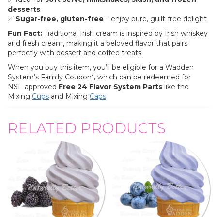
desserts
✅
Sugar-free, gluten-free
– enjoy pure, guilt-free delight
Fun Fact:
Traditional Irish cream is inspired by Irish whiskey
and fresh cream, making it a beloved flavor that pairs
perfectly with dessert and coffee treats!
When you buy this item, you’ll be eligible for a Wadden
System’s Family Coupon*, which can be redeemed for
NSF-approved
Free 24 Flavor System Parts
like the
Mixing
Cups
and Mixing
Caps
RELATED PRODUCTS