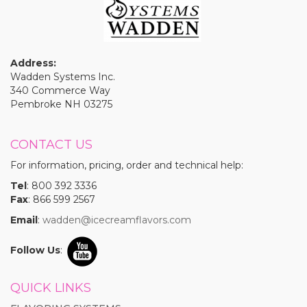
Address:
Wadden Systems Inc.
340 Commerce Way
Pembroke NH 03275
CONTACT US
For information, pricing, order and technical help:
Tel
: 800 392 3336
Fax
: 866 599 2567
Email
:
wadden@icecreamflavors.com
Follow Us
:
QUICK LINKS