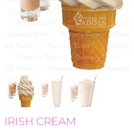
IRISH CREAM