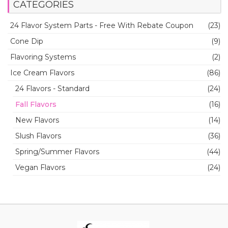
CATEGORIES
24 Flavor System Parts - Free With Rebate Coupon
(23)
Cone Dip
(9)
Flavoring Systems
(2)
Ice Cream Flavors
(86)
24 Flavors - Standard
(24)
Fall Flavors
(16)
New Flavors
(14)
Slush Flavors
(36)
Spring/Summer Flavors
(44)
Vegan Flavors
(24)