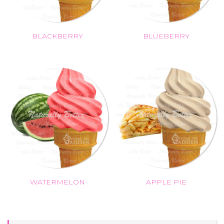
BLACKBERRY
BLUEBERRY
WATERMELON
APPLE PIE