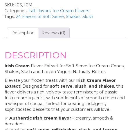
SKU:
ICS, ICM
Categories:
Fall Flavors
,
Ice Cream Flavors
Tags:
24 Flavors of Soft Serve
,
Shakes
,
Slush
Description
Reviews (0)
DESCRIPTION
Irish Cream
Flavor Extract for Soft Serve Ice Cream Cones,
Shakes, Slush and Frozen Yogurt. Naturally Better.
Elevate your frozen treats with our
Irish Cream Flavor
Extract
! Designed for
soft serve, slush, and shakes
, this
flavor delivers a rich, velvety taste reminiscent of classic
Irish cream liqueur—with subtle hints of smooth cream and
a whisper of cocoa. Perfect for creating indulgent,
sophisticated desserts that your customers will love.
✅
Authentic Irish cream flavor
– creamy, smooth &
decadent
✅ Ideal for
soft serve, milkshakes, slush, and frozen