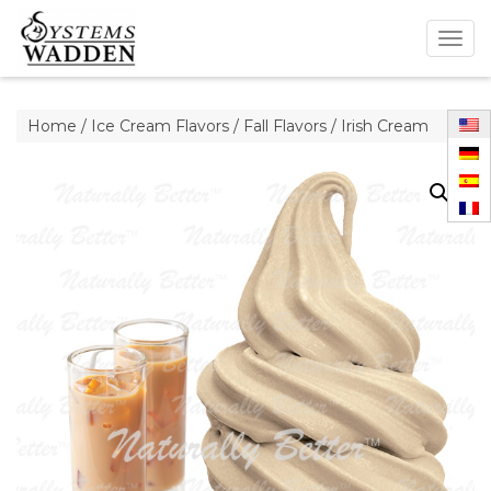
Togg
navig
Home
/
Ice Cream Flavors
/
Fall Flavors
/ Irish Cream