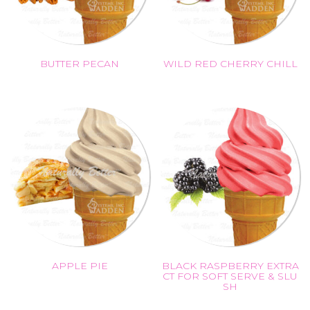
BUTTER PECAN
WILD RED CHERRY CHILL
APPLE PIE
BLACK RASPBERRY EXTRA
CT FOR SOFT SERVE & SLU
SH