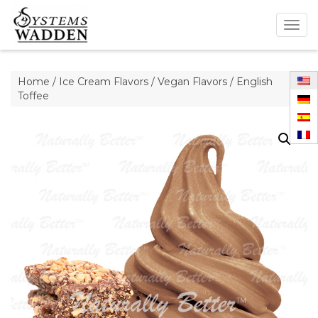
Togg
navig
Home
/
Ice Cream Flavors
/
Vegan Flavors
/ English
Toffee