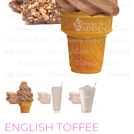
ENGLISH TOFFEE