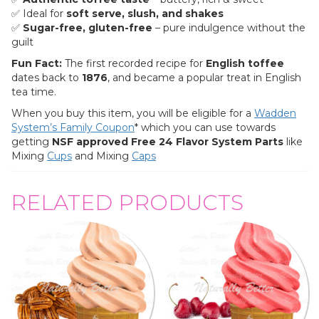
✅ Ideal for
soft serve, slush, and shakes
✅
Sugar-free, gluten-free
– pure indulgence without the
guilt
Fun Fact:
The first recorded recipe for
English toffee
dates back to
1876
, and became a popular treat in English
tea time.
When you buy this item, you will be eligible for a
Wadden
System’s Family Coupon
* which you can use towards
getting
NSF approved
Free
24 Flavor System Parts
like
Mixing
Cu
ps
and Mixing
C
aps
RELATED PRODUCTS