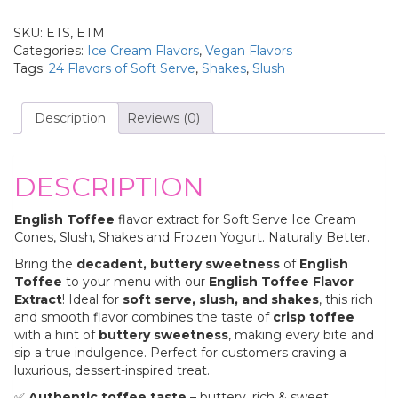
SKU:
ETS, ETM
Categories:
Ice Cream Flavors
,
Vegan Flavors
Tags:
24 Flavors of Soft Serve
,
Shakes
,
Slush
Description
Reviews (0)
DESCRIPTION
English Toffee
flavor extract for Soft Serve Ice Cream
Cones, Slush, Shakes and Frozen Yogurt. Naturally Better.
Bring the
decadent, buttery sweetness
of
English
Toffee
to your menu with our
English Toffee Flavor
Extract
! Ideal for
soft serve, slush, and shakes
, this rich
and smooth flavor combines the taste of
crisp toffee
with a hint of
buttery sweetness
, making every bite and
sip a true indulgence. Perfect for customers craving a
luxurious, dessert-inspired treat.
✅
Authentic toffee taste
– buttery, rich & sweet