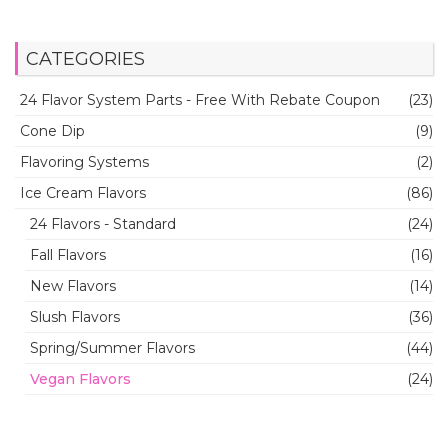
CATEGORIES
24 Flavor System Parts - Free With Rebate Coupon
(23)
Cone Dip
(9)
Flavoring Systems
(2)
Ice Cream Flavors
(86)
24 Flavors - Standard
(24)
Fall Flavors
(16)
New Flavors
(14)
Slush Flavors
(36)
Spring/Summer Flavors
(44)
Vegan Flavors
(24)