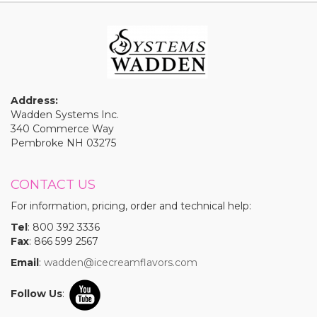
Address:
Wadden Systems Inc.
340 Commerce Way
Pembroke NH 03275
CONTACT US
For information, pricing, order and technical help:
Tel
: 800 392 3336
Fax
: 866 599 2567
Email
:
wadden@icecreamflavors.com
Follow Us
: