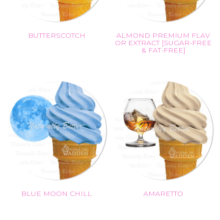
BUTTERSCOTCH
ALMOND PREMIUM FLAV
OR EXTRACT [SUGAR-FREE
& FAT-FREE]
BLUE MOON CHILL
AMARETTO