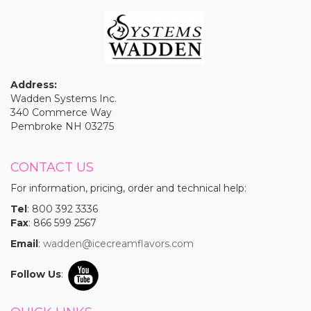
Address:
Wadden Systems Inc.
340 Commerce Way
Pembroke NH 03275
CONTACT US
For information, pricing, order and technical help:
Tel
: 800 392 3336
Fax
: 866 599 2567
Email
:
wadden@icecreamflavors.com
Follow Us
: