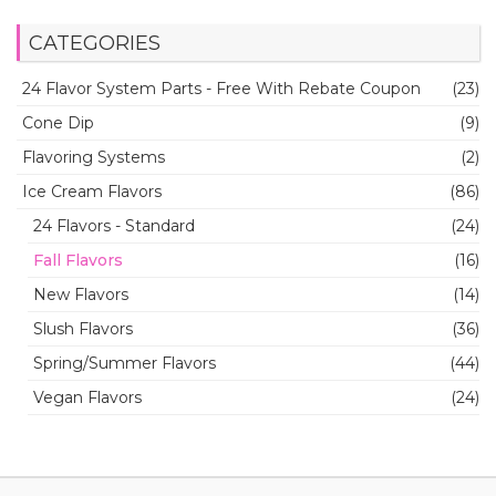
CATEGORIES
24 Flavor System Parts - Free With Rebate Coupon
(23)
Cone Dip
(9)
Flavoring Systems
(2)
Ice Cream Flavors
(86)
24 Flavors - Standard
(24)
Fall Flavors
(16)
New Flavors
(14)
Slush Flavors
(36)
Spring/Summer Flavors
(44)
Vegan Flavors
(24)