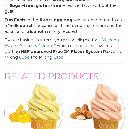
✅
Sugar-free, gluten-free
– festive flavor without the
guilt
Fun Fact:
In the 1800s,
egg nog
was often referred to as
a “
milk punch
” because of its rich, creamy texture and the
addition of
alcohol
in many recipes!
By purchasing this item, you will be eligible for a
Wadden
System’s Family Coupon
* which can be used towards
getting
NSF approved
Free 24 Flavor System Parts
like
Mixing
Cups
and Mixing
Caps
RELATED PRODUCTS