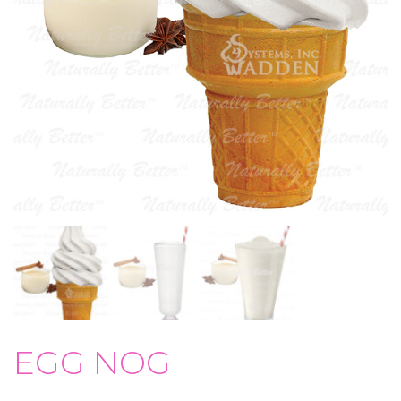
EGG NOG