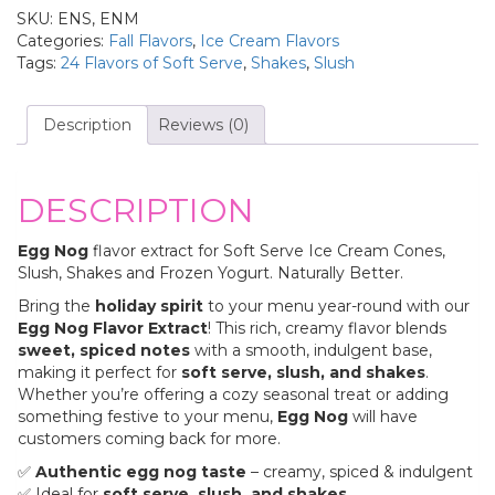
SKU:
ENS, ENM
Categories:
Fall Flavors
,
Ice Cream Flavors
Tags:
24 Flavors of Soft Serve
,
Shakes
,
Slush
Description
Reviews (0)
DESCRIPTION
Egg Nog
flavor extract for Soft Serve Ice Cream Cones,
Slush, Shakes and Frozen Yogurt. Naturally Better.
Bring the
holiday spirit
to your menu year-round with our
Egg Nog Flavor Extract
! This rich, creamy flavor blends
sweet, spiced notes
with a smooth, indulgent base,
making it perfect for
soft serve, slush, and shakes
.
Whether you’re offering a cozy seasonal treat or adding
something festive to your menu,
Egg Nog
will have
customers coming back for more.
✅
Authentic egg nog taste
– creamy, spiced & indulgent
✅ Ideal for
soft serve, slush, and shakes