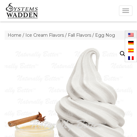
Togg
navig
Home
/
Ice Cream Flavors
/
Fall Flavors
/ Egg Nog