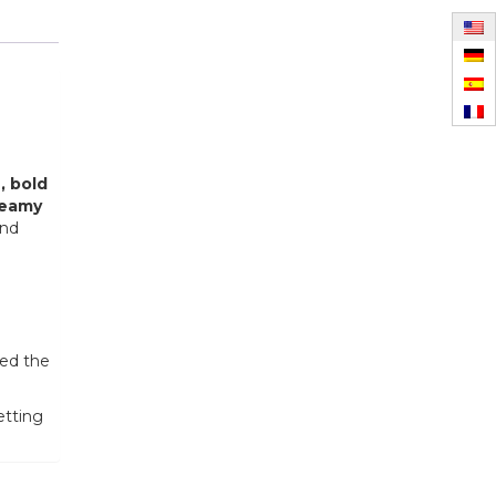
, bold
reamy
and
red the
etting