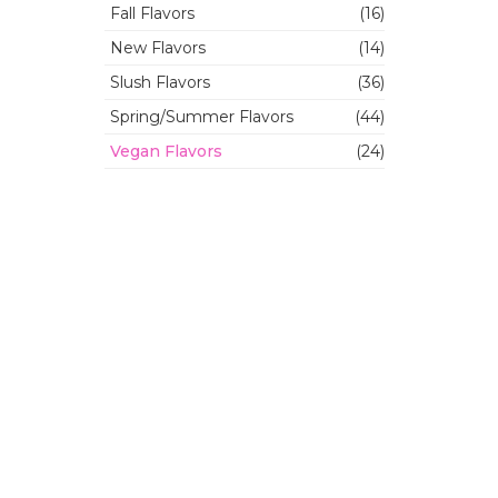
Fall Flavors
(16)
New Flavors
(14)
Slush Flavors
(36)
Spring/Summer Flavors
(44)
Vegan Flavors
(24)