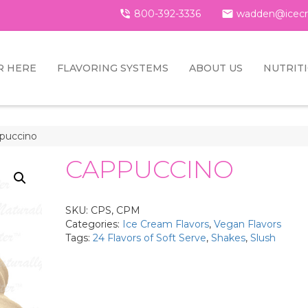

800-392-3336

wadden@icecr
R HERE
FLAVORING SYSTEMS
ABOUT US
NUTRIT
puccino
CAPPUCCINO
SKU:
CPS, CPM
Categories:
Ice Cream Flavors
,
Vegan Flavors
Tags:
24 Flavors of Soft Serve
,
Shakes
,
Slush