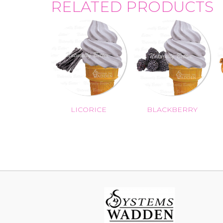
RELATED PRODUCTS
LICORICE
BLACKBERRY