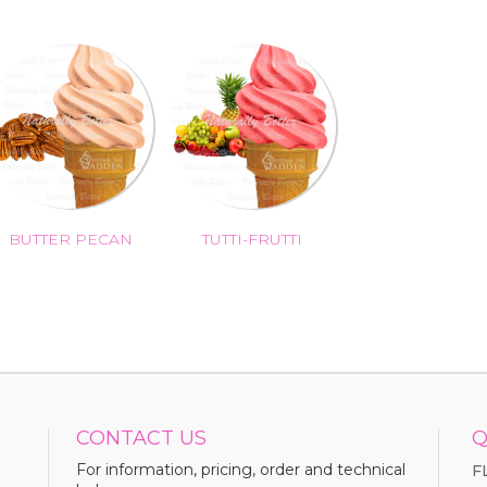
BUTTER PECAN
TUTTI-FRUTTI
CONTACT US
Q
For information, pricing, order and technical
F