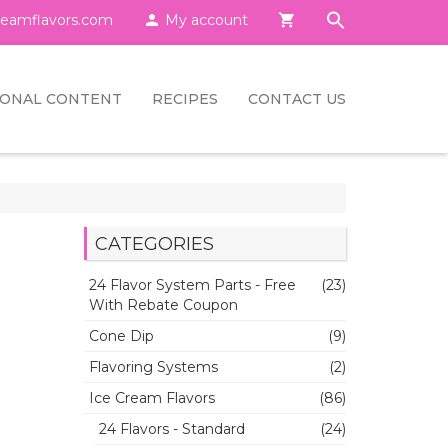
eamflavors.com

My account

IONAL CONTENT
RECIPES
CONTACT US
CATEGORIES
24 Flavor System Parts - Free
(23)
With Rebate Coupon
Cone Dip
(9)
Flavoring Systems
(2)
Ice Cream Flavors
(86)
24 Flavors - Standard
(24)