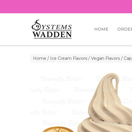
HOME
ORDE
Home
/
Ice Cream Flavors
/
Vegan Flavors
/ Cap