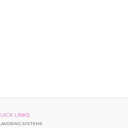
UICK LINKS
LAVORING SYSTEMS