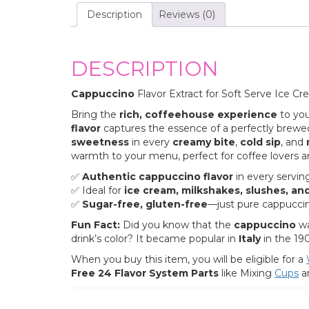
Description
Reviews (0)
DESCRIPTION
Cappuccino
Flavor Extract for Soft Serve Ice Cr
Bring the
rich, coffeehouse experience
to you
flavor
captures the essence of a perfectly brewed
sweetness
in every
creamy bite
,
cold sip
, and
warmth to your menu, perfect for coffee lovers an
✅
Authentic cappuccino flavor
in every servin
✅ Ideal for
ice cream, milkshakes, slushes, an
✅
Sugar-free, gluten-free
—just pure cappuccin
Fun Fact:
Did you know that the
cappuccino
wa
drink’s color? It became popular in
Italy
in the 19
When you buy this item, you will be eligible for a
Free 24 Flavor System Parts
like Mixing
Cu
ps
a