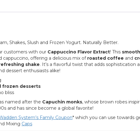
eam, Shakes, Slush and Frozen Yogurt. Naturally Better.
r customers with our
Cappuccino Flavor Extract
! This
smooth
 cappuccino, offering a delicious mix of
roasted coffee
and
c
refreshing shake
. It’s a flavorful twist that adds sophistication 
d dessert enthusiasts alike!
g
d frozen desserts
o bliss
s named after the
Capuchin monks
, whose brown robes inspi
00s and has since become a global favorite!
Wadden System’s Family Coupon
* which you can use towards g
nd Mixing
C
aps