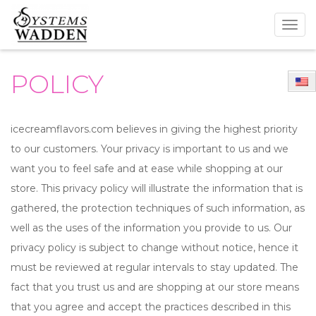
Togg
navig
POLICY
icecreamflavors.com believes in giving the highest priority
to our customers. Your privacy is important to us and we
want you to feel safe and at ease while shopping at our
store. This privacy policy will illustrate the information that is
gathered, the protection techniques of such information, as
well as the uses of the information you provide to us. Our
privacy policy is subject to change without notice, hence it
must be reviewed at regular intervals to stay updated. The
fact that you trust us and are shopping at our store means
that you agree and accept the practices described in this