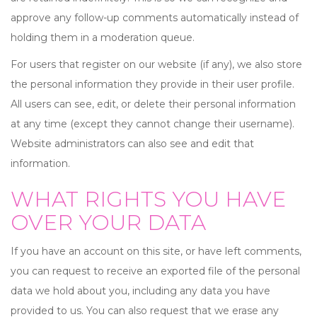
approve any follow-up comments automatically instead of
holding them in a moderation queue.
For users that register on our website (if any), we also store
the personal information they provide in their user profile.
All users can see, edit, or delete their personal information
at any time (except they cannot change their username).
Website administrators can also see and edit that
information.
WHAT RIGHTS YOU HAVE
OVER YOUR DATA
If you have an account on this site, or have left comments,
you can request to receive an exported file of the personal
data we hold about you, including any data you have
provided to us. You can also request that we erase any