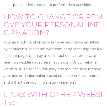
personal information to perform their activities.
HOW TO CHANGE OR REM
OVE YOUR PERSONAL INF
ORMATION?
You have right to change or remove your personal details
by contacting icecreamflavors.com or by accessing the My
account page. You may also contact our customer care
team on
wadden@icecreamflavors.com
. Or our helpline
which is 800 392 3336. You may also request us to remove
your personal information saved us icecreamflavors.com
and will not use your information in any way.
LINKS WITH OTHER WEBSI
TE: