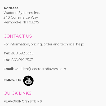
Address:
Wadden Systems Inc.
340 Commerce Way
Pembroke NH 03275
CONTACT US
For information, pricing, order and technical help:
Tel
: 800 392 3336
Fax
: 866 599 2567
Email
:
wadden@icecreamflavors.com
Follow Us
:
QUICK LINKS
FLAVORING SYSTEMS