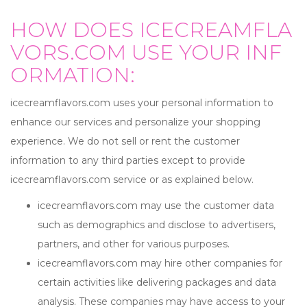
HOW DOES ICECREAMFLA
VORS.COM USE YOUR INF
ORMATION:
icecreamflavors.com uses your personal information to
enhance our services and personalize your shopping
experience. We do not sell or rent the customer
information to any third parties except to provide
icecreamflavors.com service or as explained below.
icecreamflavors.com may use the customer data
such as demographics and disclose to advertisers,
partners, and other for various purposes.
icecreamflavors.com may hire other companies for
certain activities like delivering packages and data
analysis. These companies may have access to your