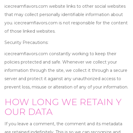
icecreamflavors.com website links to other social websites
that may collect personally identifiable information about
you. icecreamflavors.com is not responsible for the content
of those linked websites.
Security Precautions:
icecreamflavors.com constantly working to keep their
policies protected and safe. Whenever we collect your
information through the site, we collect it through a secure
server and protect it against any unauthorized access to
prevent loss, misuse or alteration of any of your information.
HOW LONG WE RETAIN Y
OUR DATA
If you leave a comment, the comment and its metadata
are retained indefinitely. This is so we can recognize and