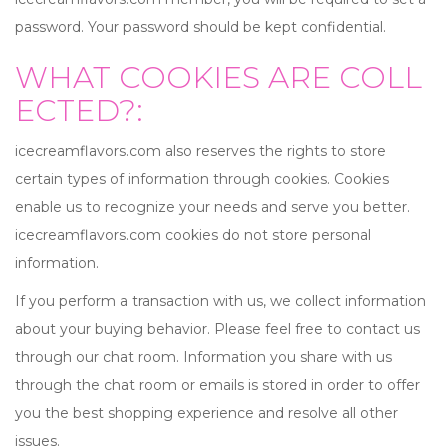
password. Your password should be kept confidential.
WHAT COOKIES ARE COLL
ECTED?:
icecreamflavors.com also reserves the rights to store
certain types of information through cookies. Cookies
enable us to recognize your needs and serve you better.
icecreamflavors.com cookies do not store personal
information.
If you perform a transaction with us, we collect information
about your buying behavior. Please feel free to contact us
through our chat room. Information you share with us
through the chat room or emails is stored in order to offer
you the best shopping experience and resolve all other
issues.