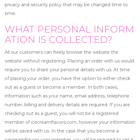
privacy and security policy that may be changed time to
time.
WHAT PERSONAL INFORM
ATION IS COLLECTED?
All our customers can freely browse the website the
website without registering. Placing an order with us would
require you to share your personal details with us. At time
of placing your order, you have the option to either check
out as a guest or become a member. In both cases,
information such as your name, email address, telephone
number, billing and delivery details are required. If you are
checking out as a guest, you will not be a registered
member of icecreamflavors.com, however your information
will be saved with us. In the case that you become a
icecreamflavors.com member, you will be required to set a