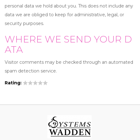
personal data we hold about you. This does not include any
data we are obliged to keep for administrative, legal, or
security purposes.
WHERE WE SEND YOUR D
ATA
Visitor comments may be checked through an automated
spam detection service.
Rating: