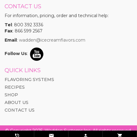
CONTACT US
For information, pricing, order and technical help:
Tel
: 800 392 3336
Fax
: 866 599 2567
Email
:
wadden@icecreamflavors.com
Follow Us
:
QUICK LINKS
FLAVORING SYSTEMS
RECIPES
SHOP
ABOUT US
CONTACT US
© Copyright 2025. Wadden Systems Inc. All rights reserved.



