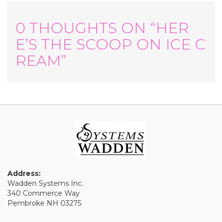
0 THOUGHTS ON “HER
E’S THE SCOOP ON ICE C
REAM”
Address:
Wadden Systems Inc.
340 Commerce Way
Pembroke NH 03275