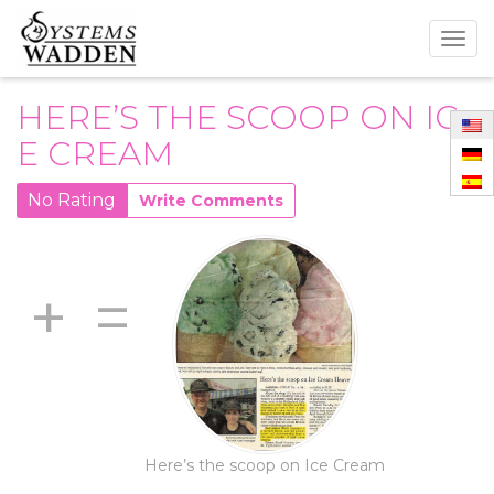
Togg
navig
HERE’S THE SCOOP ON IC
E CREAM
No Rating
Write Comments
+
=
Here’s the scoop on Ice Cream