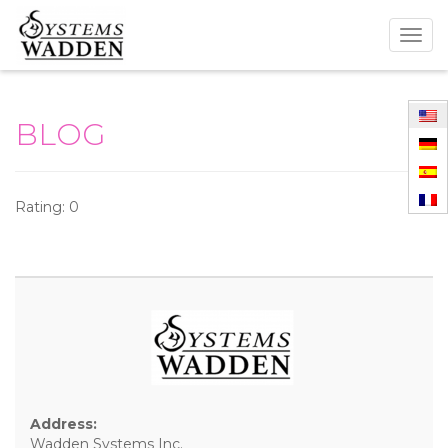
Togg
navig
BLOG
Rating: 0
Address:
Wadden Systems Inc.