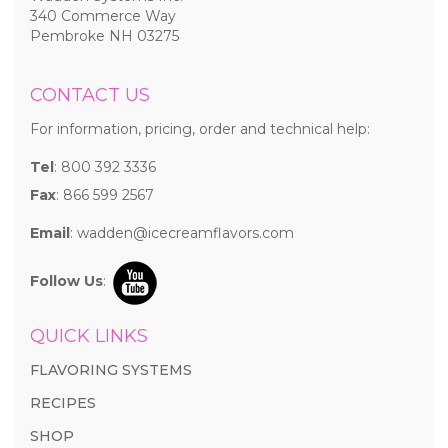
340 Commerce Way
Pembroke NH 03275
CONTACT US
For information, pricing, order and technical help:
Tel
: 800 392 3336
Fax
: 866 599 2567
Email
:
wadden@icecreamflavors.com
Follow Us
:
QUICK LINKS
FLAVORING SYSTEMS
RECIPES
SHOP