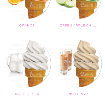
ORANGE
GREEN APPLE CHILL
MALTED MILK
IRISH CREAM