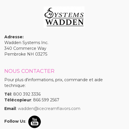
Adresse:
Wadden Systems Inc.
340 Commerce Way
Pembroke NH 03275
NOUS CONTACTER
Pour plus d'informations, prix, commande et aide
technique:
Tél
: 800 392 3336
Télécopieur
: 866 599 2567
Email
:
wadden@icecreamflavors.com
Follow Us
: