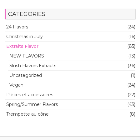
CATEGORIES
24 Flavors
(24)
Christmas in July
(16)
Extraits Flavor
(85)
NEW FLAVORS
(13)
Slush Flavors Extracts
(36)
Uncategorized
(1)
Vegan
(24)
Pièces et accessoires
(22)
Spring/Summer Flavors
(43)
Trempette au cône
(8)