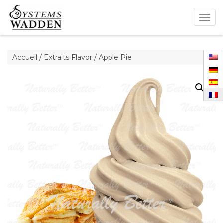
Togg
navig
Accueil
/
Extraits Flavor
/ Apple Pie