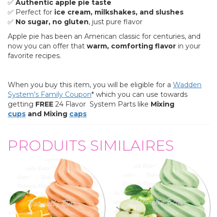
✅
Authentic apple pie taste
✅ Perfect for
ice cream, milkshakes, and slushes
✅
No sugar, no gluten
, just pure flavor
Apple pie has been an American classic for centuries, and
now you can offer that
warm, comforting flavor
in your
favorite recipes.
When you buy this item, you will be eligible for a
Wadden
System’s Family Coupon
* which you can use towards
getting
FREE
24 Flavor System Parts like
Mixing
cups
and Mixing
caps
PRODUITS SIMILAIRES