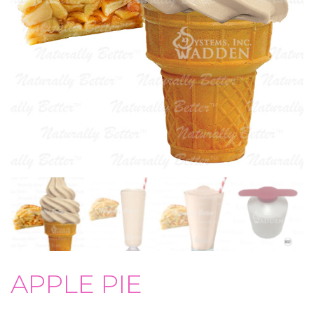
APPLE PIE