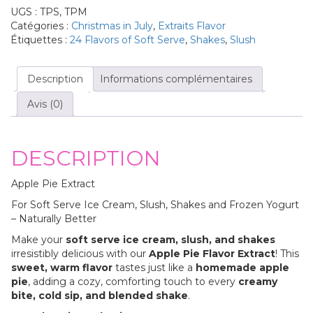
UGS :
TPS, TPM
Catégories :
Christmas in July
,
Extraits Flavor
Étiquettes :
24 Flavors of Soft Serve
,
Shakes
,
Slush
Description
Informations complémentaires
Avis (0)
DESCRIPTION
Apple Pie Extract
For Soft Serve Ice Cream, Slush, Shakes and Frozen Yogurt
– Naturally Better
Make your
soft serve ice cream, slush, and shakes
irresistibly delicious with our
Apple Pie Flavor Extract
! This
sweet, warm flavor
tastes just like a
homemade apple
pie
, adding a cozy, comforting touch to every
creamy
bite, cold sip, and blended shake
.