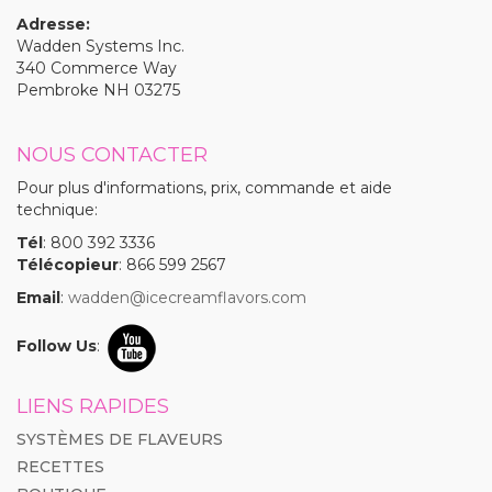
Adresse:
Wadden Systems Inc.
340 Commerce Way
Pembroke NH 03275
NOUS CONTACTER
Pour plus d'informations, prix, commande et aide
technique:
Tél
: 800 392 3336
Télécopieur
: 866 599 2567
Email
:
wadden@icecreamflavors.com
Follow Us
:
LIENS RAPIDES
SYSTÈMES DE FLAVEURS
RECETTES