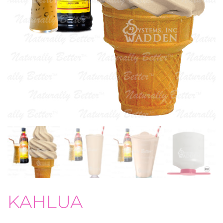
KAHLUA