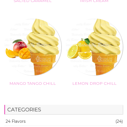
SALTED CARAMEL
IRISH CREAM
MANGO TANGO CHILL
LEMON DROP CHILL
CATEGORIES
24 Flavors
(24)