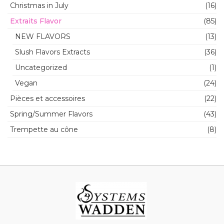
Christmas in July
(16)
Extraits Flavor
(85)
NEW FLAVORS
(13)
Slush Flavors Extracts
(36)
Uncategorized
(1)
Vegan
(24)
Pièces et accessoires
(22)
Spring/Summer Flavors
(43)
Trempette au cône
(8)