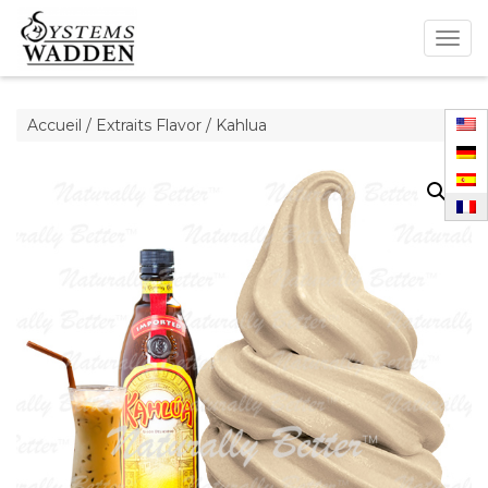
Togg
navig
Accueil
/
Extraits Flavor
/ Kahlua