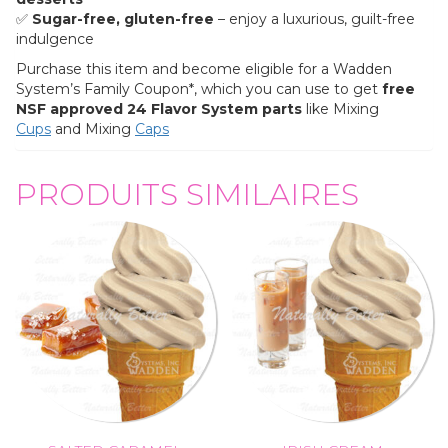
✅
Sugar-free, gluten-free
– enjoy a luxurious, guilt-free
indulgence
Purchase this item and become eligible for a Wadden
System’s Family Coupon*, which you can use to get
free
NSF approved
24 Flavor System parts
like Mixing
Cups
and Mixing
Caps
PRODUITS SIMILAIRES