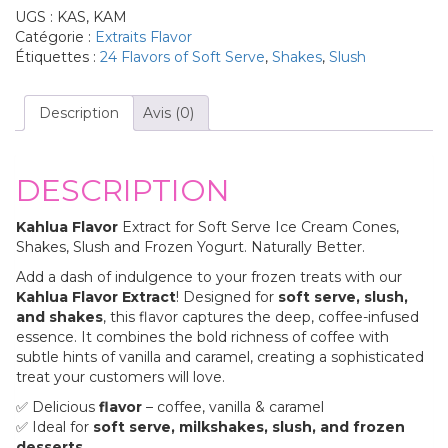
UGS :
KAS, KAM
Catégorie :
Extraits Flavor
Étiquettes :
24 Flavors of Soft Serve
,
Shakes
,
Slush
Description
Avis (0)
DESCRIPTION
Kahlua Flavor
Extract for Soft Serve Ice Cream Cones,
Shakes, Slush and Frozen Yogurt. Naturally Better.
Add a dash of indulgence to your frozen treats with our
Kahlua Flavor Extract
! Designed for
soft serve, slush,
and shakes
, this flavor captures the deep, coffee-infused
essence. It combines the bold richness of coffee with
subtle hints of vanilla and caramel, creating a sophisticated
treat your customers will love.
✅ Delicious
flavor
– coffee, vanilla & caramel
✅ Ideal for
soft serve, milkshakes, slush, and frozen
desserts