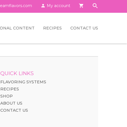
eamflavors.com

My account

IONAL CONTENT
RECIPES
CONTACT US
QUICK LINKS
FLAVORING SYSTEMS
RECIPES
SHOP
ABOUT US
CONTACT US