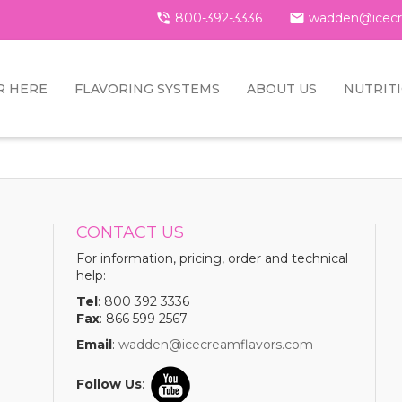

800-392-3336

wadden@icecr
R HERE
FLAVORING SYSTEMS
ABOUT US
NUTRIT
CONTACT US
For information, pricing, order and technical
help:
Tel
: 800 392 3336
Fax
: 866 599 2567
Email
:
wadden@icecreamflavors.com
Follow Us
: