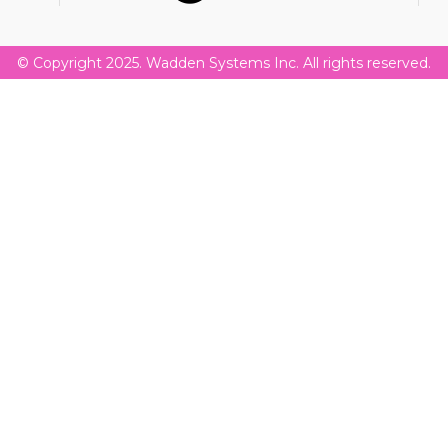
© Copyright 2025. Wadden Systems Inc. All rights reserved.