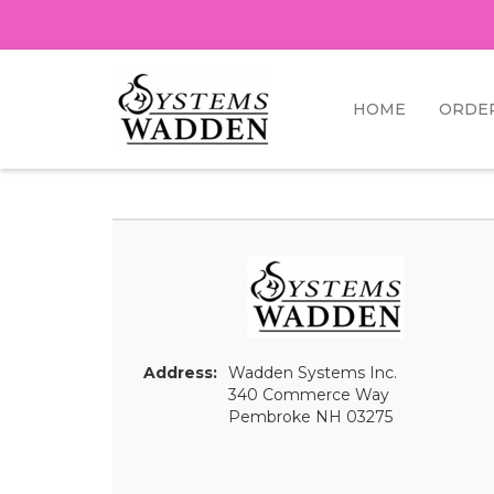
HOME
ORDE
Address:
Wadden Systems Inc.
340 Commerce Way
Pembroke NH 03275